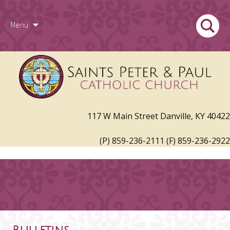
Skip
Search
Menu
to
for:
117 W Main Street Danville, KY 40422
content
(P) 859-236-2111 (F) 859-236-2922