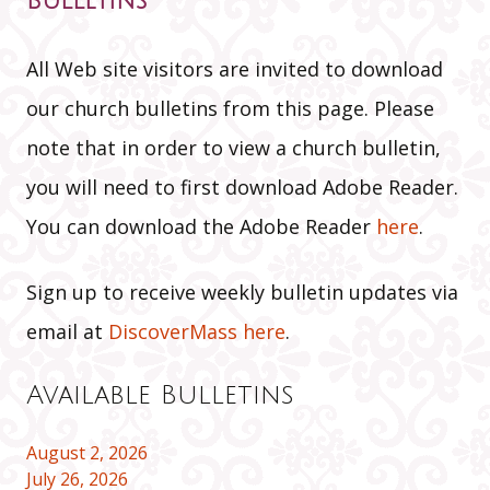
Bulletins
All Web site visitors are invited to download
our church bulletins from this page. Please
note that in order to view a church bulletin,
you will need to first download Adobe Reader.
You can download the Adobe Reader
here
.
Sign up to receive weekly bulletin updates via
email at
DiscoverMass here
.
Available Bulletins
August 2, 2026
July 26, 2026