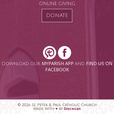
ONLINE GIVING
DONATE
MYPARISH APP
FIND US ON
Download our
and
FACEBOOK
© 2026 Ss. Peter & Paul Catholic Church
♥
Diocesan
Made with
by