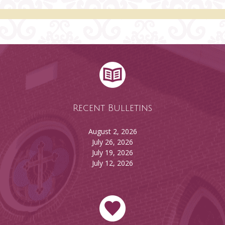
Recent Bulletins
August 2, 2026
July 26, 2026
July 19, 2026
July 12, 2026