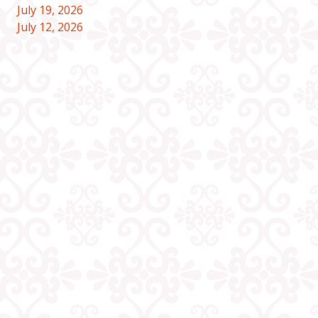
July 19, 2026
July 12, 2026