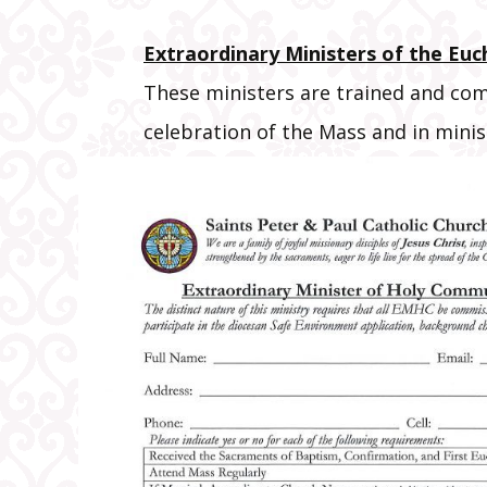
Extraordinary Ministers of the Euc
These ministers are trained and com
celebration of the Mass and in mini