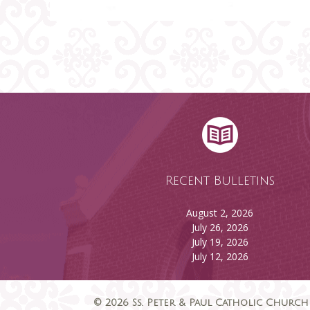
Recent Bulletins
August 2, 2026
July 26, 2026
July 19, 2026
July 12, 2026
© 2026 Ss. Peter & Paul Catholic Church