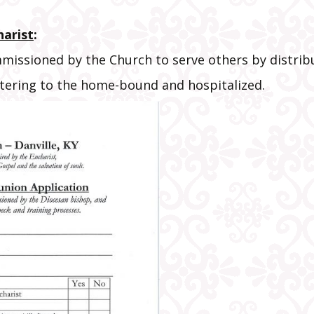
New Parishi
Registration
harist
:
Stations of t
missioned by the Church to serve others by distribu
Cross Bookle
stering to the home-bound and hospitalized.
Various Link
Volunteer
Information