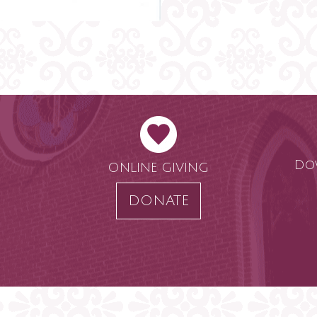
Do
ONLINE GIVING
DONATE