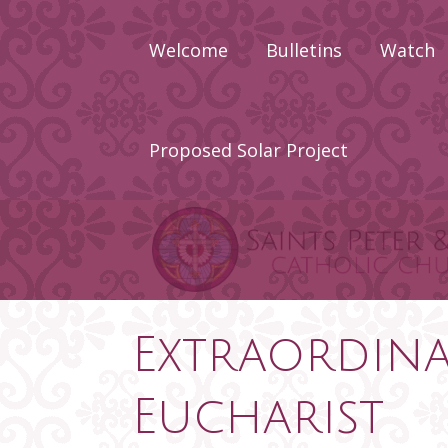
Skip
to
Welcome
Bulletins
Watch
content
About
Calendar
Proposed Solar Project
Newcomers
Priests Wh
Served Sain
Peter & Pau
Staff
Extraordina
Eucharist