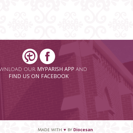
MYPARISH APP
wnload our
and
FIND US ON FACEBOOK
♥
Diocesan
Made with
by