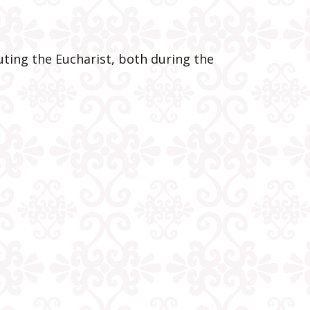
oner
he
ting the Eucharist, both during the
t
s