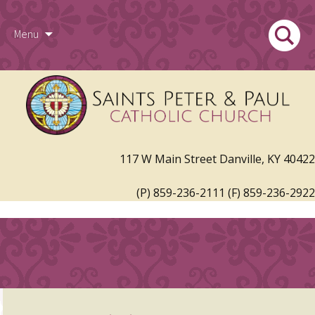
Skip
Search
Menu
to
for:
117 W Main Street Danville, KY 40422
content
(P) 859-236-2111 (F) 859-236-2922