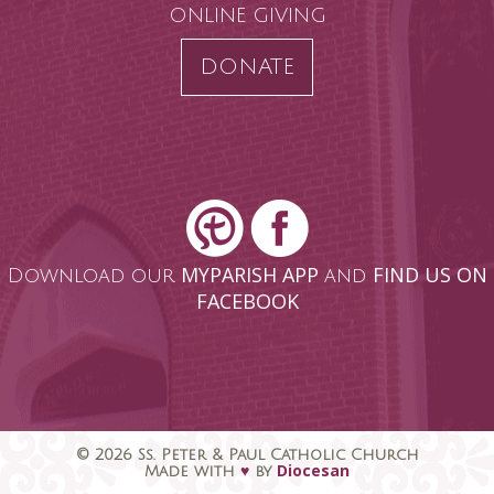
ONLINE GIVING
DONATE
MYPARISH APP
FIND US ON
Download our
and
FACEBOOK
© 2026 Ss. Peter & Paul Catholic Church
♥
Diocesan
Made with
by