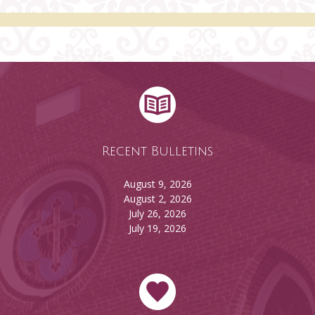
Recent Bulletins
August 9, 2026
August 2, 2026
July 26, 2026
July 19, 2026