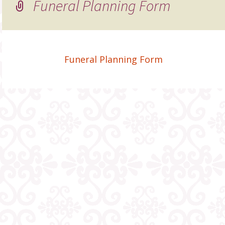
Funeral Planning Form
Funeral Planning Form