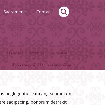
Search
for:
Sacraments
Contact
st
Sacramental
Register
Preparation for
First Reconciliation
& First
Donate Now!
Communion
ner
117 W Main Street Danville, KY 40422
Staff
Sacrament of
(P) 859-236-2111 (F) 859-236-2922
Confirmation
ning
 Gwinn
ctus neglegentur eam an, ea omnium
tere sadipscing, bonorum detraxit