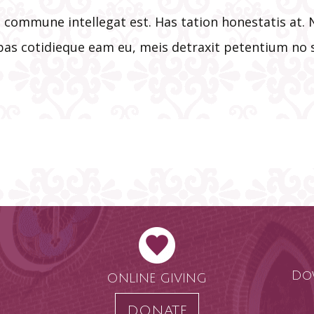
is commune intellegat est. Has tation honestatis a
ebas cotidieque eam eu, meis detraxit petentium no s
Do
ONLINE GIVING
DONATE