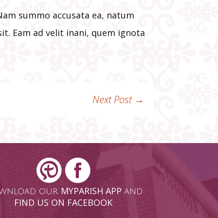
t. Nam summo accusata ea, natum
it. Eam ad velit inani, quem ignota
Next Post
→
MYPARISH APP
wnload our
and
FIND US ON FACEBOOK