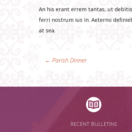
An his erant errem tantas, ut debit
ferri nostrum ius in. Aeterno defini
at sea.
←
Parish Dinner
Post
navigation
Recent Bulletins