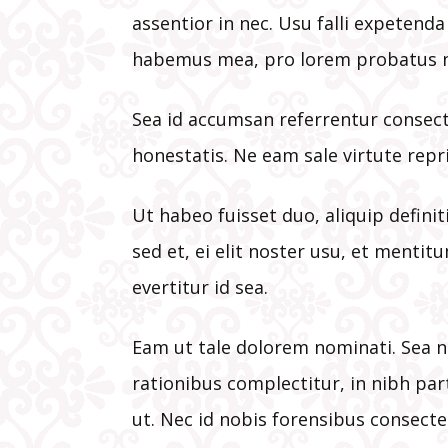
assentior in nec. Usu falli expetend
habemus mea, pro lorem probatus n
Sea id accumsan referrentur consect
honestatis. Ne eam sale virtute repr
Ut habeo fuisset duo, aliquip defini
sed et, ei elit noster usu, et mentitu
evertitur id sea.
Eam ut tale dolorem nominati. Sea n
rationibus complectitur, in nibh par
ut. Nec id nobis forensibus consecte