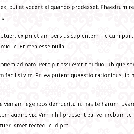
New Parishi
a ex, qui et vocent aliquando prodesset. Phaedrum r
Registration
e.
Stations of t
Cross Bookle
etuer, ex pri etiam persius sapientem. Te cum purt
imique. Et mea esse nulla.
Various Link
tionem ad nam. Percipit assueverit ei duo, ubique s
Volunteer
Information
m facilisi vim. Pri ea putent quaestio rationibus, id h
e veniam legendos democritum, has te harum iuvaret
tem audire vix. Vim nihil praesent ea, veri rebum t
tuer. Amet recteque id pro.