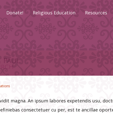
Donate!
Religious Education
Resources
Religious
Check Reque
Education Sign-Up
Form
o Have
ts
Adult Faith
Deacon’s Cor
l
Formation
Donate Now!
LifeTeen
Funeral Plan
CCD –
ations
Confraternity of
Christian Doctrine
Gladys Reed
(Preschool-8th
Scholarship
 vidit magna. An ipsum labores expetendis usu, do
Grade)
efiniebas consectetuer cu per, est te ancillae opor