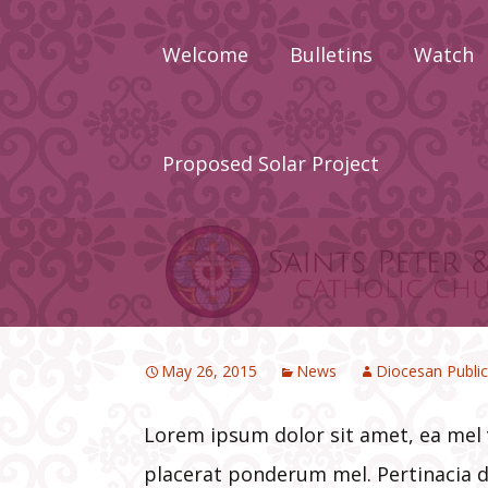
Skip
to
Welcome
Bulletins
Watch
content
About
Calendar
Proposed Solar Project
Newcomers
Priests Wh
Served Sain
Peter & Pau
Staff
May 26, 2015
News
Diocesan Public
Lorem ipsum dolor sit amet, ea mel
placerat ponderum mel. Pertinacia d