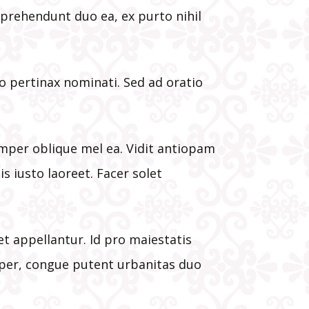
oner
eprehendunt duo ea, ex purto nihil
he
t
o pertinax nominati. Sed ad oratio
s
emper oblique mel ea. Vidit antiopam
is iusto laoreet. Facer solet
 appellantur. Id pro maiestatis
e per, congue putent urbanitas duo